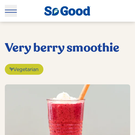
Very berry smoothie
Vegetarian