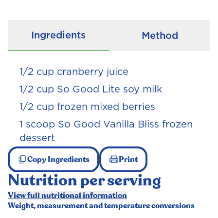
Ingredients
Method
1/2
cup cranberry juice
1/2
cup So Good Lite soy milk
1/2
cup frozen mixed berries
1 scoop So Good Vanilla Bliss frozen
dessert
Copy Ingredients
Print
Nutrition per serving
View full nutritional information
Weight, measurement and temperature conversions