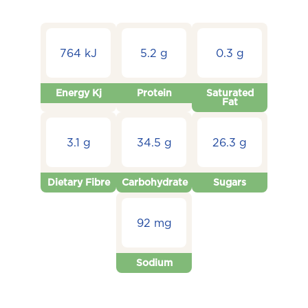
764 kJ
5.2 g
0.3 g
Energy Kj
Protein
Saturated
Fat
3.1 g
34.5 g
26.3 g
Dietary Fibre
Carbohydrate
Sugars
92 mg
Sodium