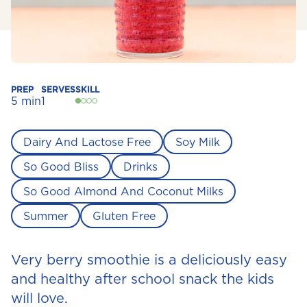
PREP
SERVES
SKILL
5 min
1
Dairy And Lactose Free
Soy Milk
So Good Bliss
Drinks
So Good Almond And Coconut Milks
Summer
Gluten Free
Very berry smoothie is a deliciously easy
and healthy after school snack the kids
will love.