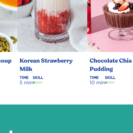
soup
Korean Strawberry
Chocolate Chia
Milk
Pudding
TIME
SKILL
TIME
SKILL
5 min
10 min