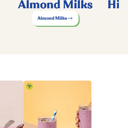
Almond Milks
Hig
Almond Milks
P