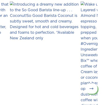
Next slid