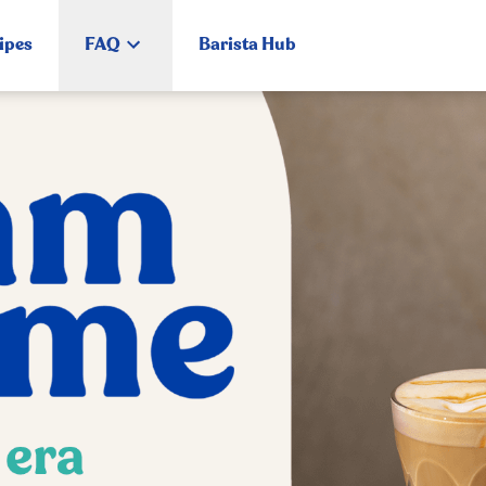
ipes
FAQ
Barista Hub