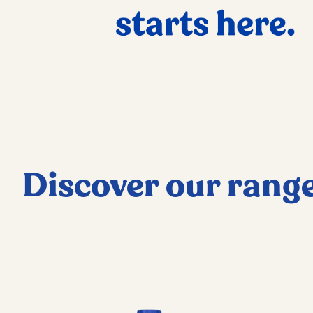
Discover our rang