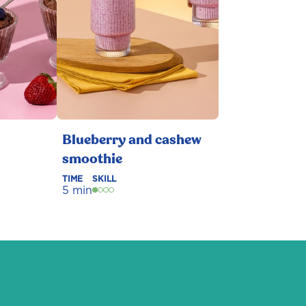
Blueberry and cashew
smoothie
TIME
SKILL
5 min