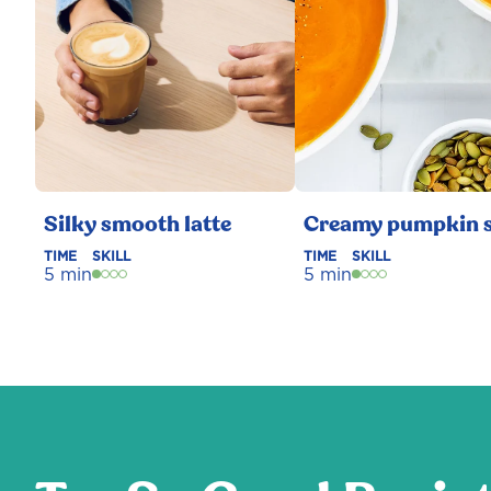
Silky smooth latte
Creamy pumpkin 
TIME
SKILL
TIME
SKILL
5 min
5 min