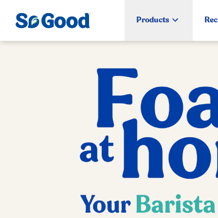
Products
Rec