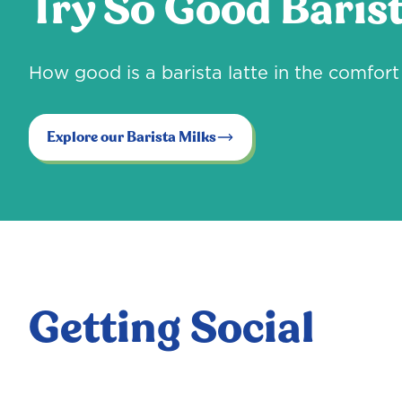
Try So Good Barist
How good is a barista latte in the comfo
Explore our Barista Milks
Getting Social