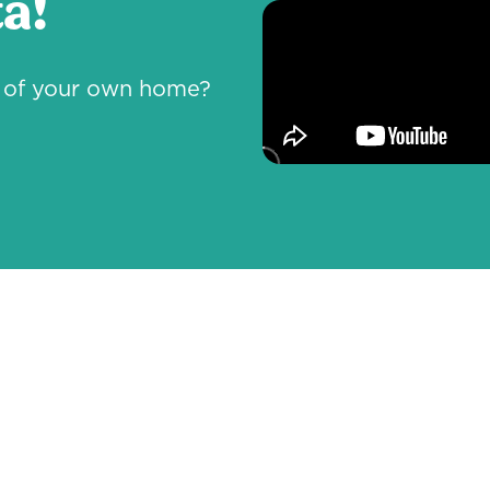
a!
rt of your own home?