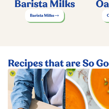
Barista Milks
Oa
Barista Milks
O
Recipes that are So G