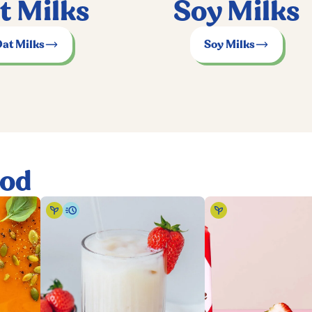
t Milks
Soy Milks
at Milks
Soy Milks
ood