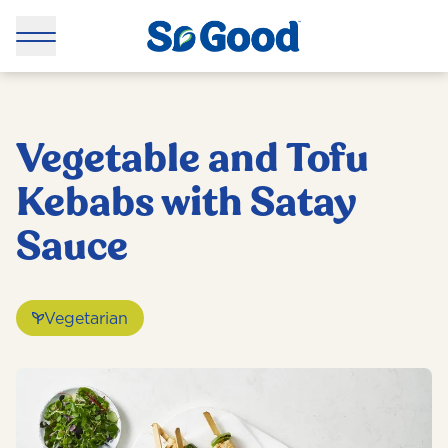
Vegetable and Tofu
Kebabs with Satay
Sauce
Vegetarian