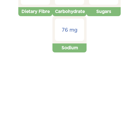
Dietary Fibre
Carbohydrate
Sugars
76 mg
Sodium