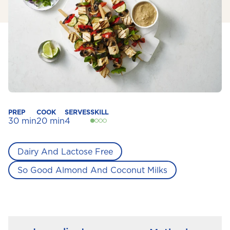
PREP
COOK
SERVES
SKILL
30 min
20 min
4
Dairy And Lactose Free
So Good Almond And Coconut Milks