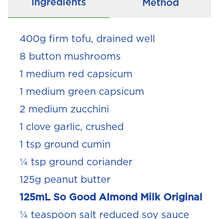
Ingredients
Method
400g firm tofu, drained well
8 button mushrooms
1 medium red capsicum
1 medium green capsicum
2 medium zucchini
1 clove garlic, crushed
1 tsp ground cumin
¼ tsp ground coriander
125g peanut butter
125mL So Good Almond Milk Original
¼ teaspoon salt reduced soy sauce