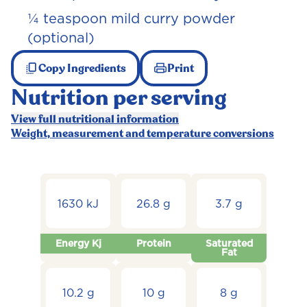
¼ teaspoon mild curry powder
(optional)
Copy Ingredients
Print
Nutrition per serving
View full nutritional information
Weight, measurement and temperature conversions
1630 kJ
26.8 g
3.7 g
Energy Kj
Protein
Saturated
Fat
10.2 g
10 g
8 g