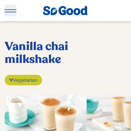
Vanilla chai
milkshake
Vegetarian