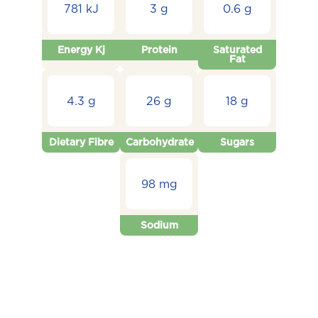
781 kJ
3 g
0.6 g
Energy Kj
Protein
Saturated
Fat
4.3 g
26 g
18 g
Dietary Fibre
Carbohydrate
Sugars
98 mg
Sodium