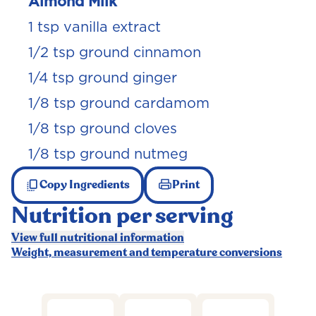
Almond Milk
1 tsp vanilla extract
1/2 tsp ground cinnamon
1/4 tsp ground ginger
1/8 tsp ground cardamom
1/8 tsp ground cloves
1/8 tsp ground nutmeg
Copy Ingredients
Print
Nutrition per serving
View full nutritional information
Weight, measurement and temperature conversions