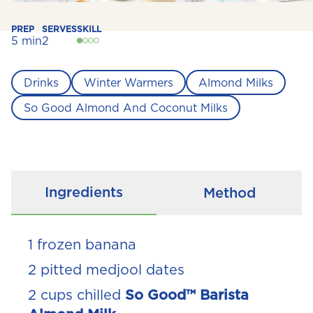
PREP
SERVES
SKILL
5 min
2
Drinks
Winter Warmers
Almond Milks
So Good Almond And Coconut Milks
Ingredients
Method
1 frozen banana
2 pitted medjool dates
2 cups chilled
So Good™ Barista