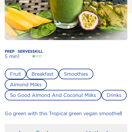
PREP
SERVES
SKILL
5 min
1
Fruit
Breakfast
Smoothies
Almond Milks
So Good Almond And Coconut Milks
Drinks
Go green with this Tropical green vegan smoothie
!