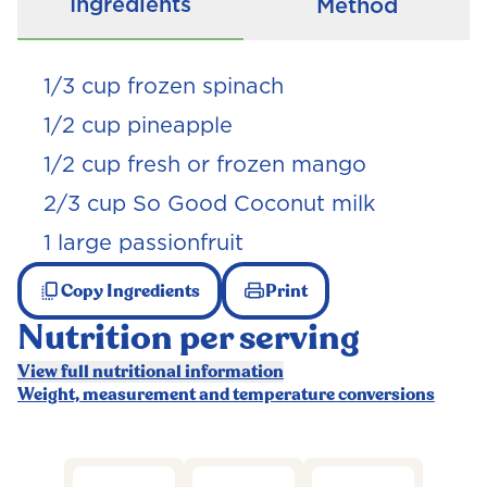
Ingredients
Method
1/3
cup frozen spinach
1/2
cup pineapple
1/2
cup fresh or frozen mango
2/3
cup So Good Coconut milk
1 large passionfruit
Copy Ingredients
Print
Nutrition per serving
View full nutritional information
Weight, measurement and temperature conversions