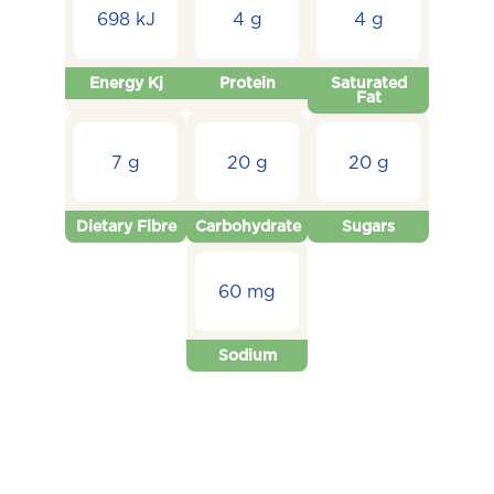
698 kJ
4 g
4 g
Energy Kj
Protein
Saturated
Fat
7 g
20 g
20 g
Dietary Fibre
Carbohydrate
Sugars
60 mg
Sodium