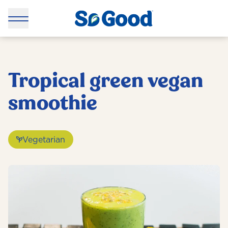
Tropical green vegan
smoothie
Vegetarian