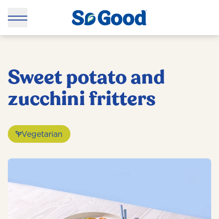
Sweet potato and
zucchini fritters
Vegetarian