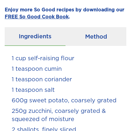
Enjoy more So Good recipes by downloading our
FREE So Good Cook Book
.
Ingredients
Method
1 cup self-raising flour
1 teaspoon cumin
1 teaspoon coriander
1 teaspoon salt
600g sweet potato, coarsely grated
250g zucchini, coarsely grated &
squeezed of moisture
2 shallots, finely sliced