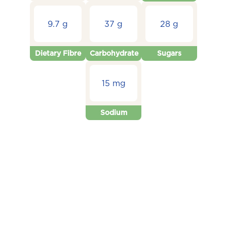
9.7 g
37 g
28 g
Dietary Fibre
Carbohydrate
Sugars
15 mg
Sodium