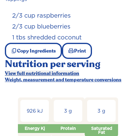
2/3 cup raspberries
2/3 cup blueberries
1 tbs shredded coconut
Copy Ingredients
Print
Nutrition per serving
View full nutritional information
Weight, measurement and temperature conversions
926 kJ
3 g
3 g
Energy Kj
Protein
Saturated
Fat