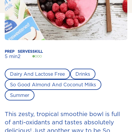
PREP
SERVES
SKILL
5 min
2
Dairy And Lactose Free
Drinks
So Good Almond And Coconut Milks
Summer
This zesty, tropical smoothie bowl is full
of anti-oxidants and tastes absolutely
delicious! Just another way to be So