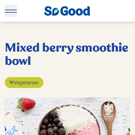
Mixed berry smoothie
bowl
Vegetarian