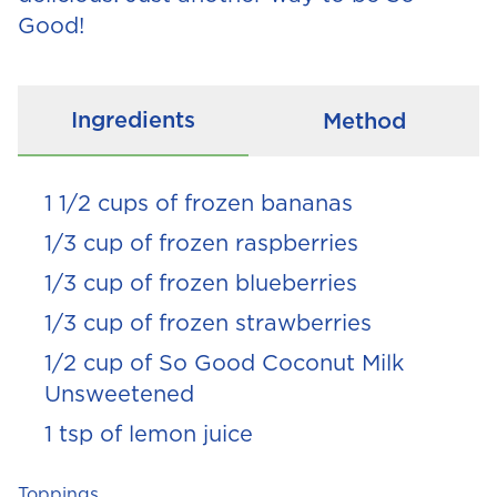
Good!
Ingredients
Method
1 1/2 cups of frozen bananas
1/3 cup of frozen raspberries
1/3 cup of frozen blueberries
1/3 cup of frozen strawberries
1/2 cup of So Good Coconut Milk
Unsweetened
1 tsp of lemon juice
Toppings