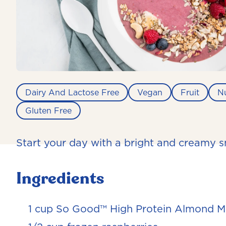
Dairy And Lactose Free
Vegan
Fruit
N
Gluten Free
Start your day with a bright and creamy 
Ingredients
1 cup So Good™ High Protein Almond Mi