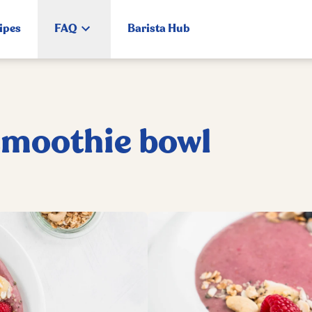
ipes
FAQ
Barista Hub
smoothie bowl