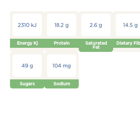
2310 kJ
18.2 g
2.6 g
14.5 g
Energy Kj
Protein
Saturated
Dietary Fi
Fat
49 g
104 mg
Sugars
Sodium