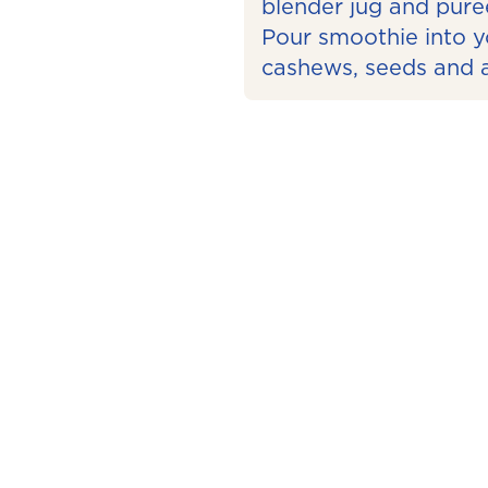
blender jug and pure
Pour smoothie into y
cashews, seeds and a