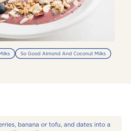
ilks
So Good Almond And Coconut Milks
rries, banana or tofu, and dates into a