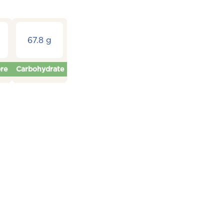
67.8 g
bre
Carbohydrate