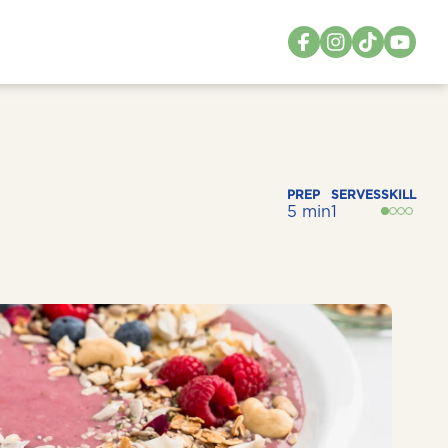
PREP
SERVES
SKILL
5 min
1