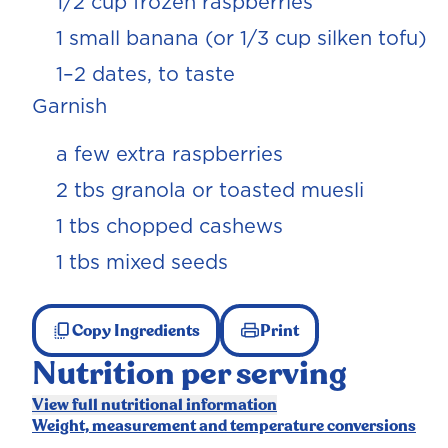
1/2 cup frozen raspberries
1 small banana (or 1/3 cup silken tofu)
1–2 dates, to taste
Garnish
a few extra raspberries
2 tbs granola or toasted muesli
1 tbs chopped cashews
1 tbs mixed seeds
Copy Ingredients
Print
Nutrition per serving
View full nutritional information
Weight, measurement and temperature conversions