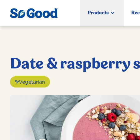
Products
Rec
Date & raspberry 
Vegetarian