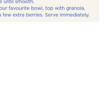
e until smooth.
our favourite bowl, top with granola,
 few extra berries. Serve immediately.