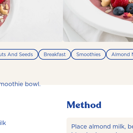
uts And Seeds
Breakfast
Smoothies
Almond M
smoothie bowl.
Method
lk
Place almond milk, be