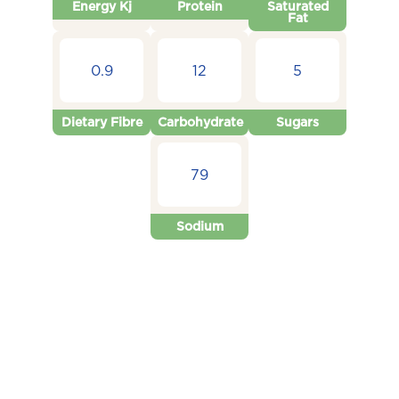
Energy Kj
Protein
Saturated
Fat
0.9
12
5
Dietary Fibre
Carbohydrate
Sugars
79
Sodium