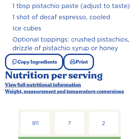
1 tbsp pistachio paste (adjust to taste)
1 shot of decaf espresso, cooled
Ice cubes
Optional toppings: crushed pistachios,
drizzle of pistachio syrup or honey
Copy Ingredients
Print
Nutrition per serving
View full nutritional information
Weight, measurement and temperature conversions
911
7
2