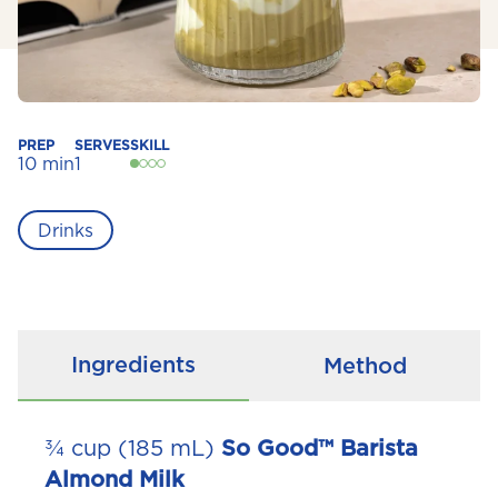
PREP
SERVES
SKILL
10 min
1
Drinks
Ingredients
Method
¾ cup (185 mL)
So Good™ Barista
Almond Milk