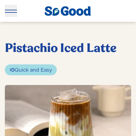
Pistachio Iced Latte
Quick and Easy