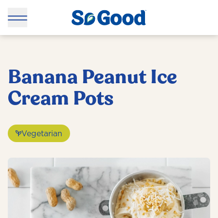
Banana Peanut Ice
Cream Pots
Vegetarian