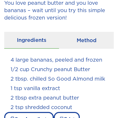
You love peanut butter and you love
bananas – wait until you try this simple
delicious frozen version!
Ingredients
Method
4 large bananas, peeled and frozen
1/2 cup Crunchy peanut Butter
2 tbsp. chilled So Good Almond milk
1 tsp vanilla extract
2 tbsp extra peanut butter
2 tsp shredded coconut