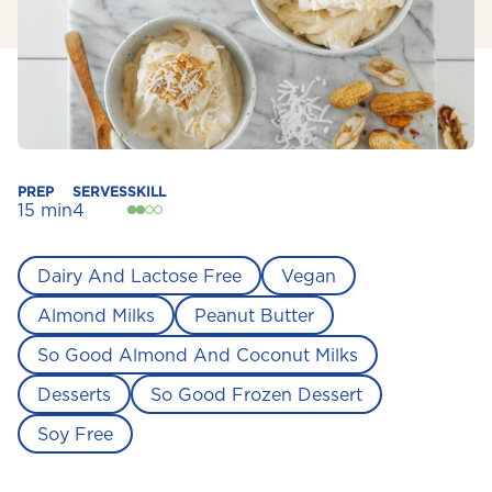
PREP
SERVES
SKILL
15 min
4
Dairy And Lactose Free
Vegan
Almond Milks
Peanut Butter
So Good Almond And Coconut Milks
Desserts
So Good Frozen Dessert
Soy Free