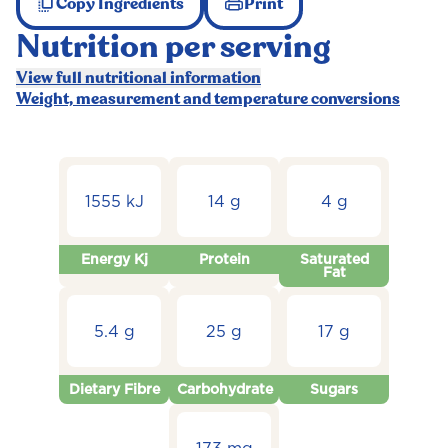
Copy Ingredients
Print
Nutrition per serving
View full nutritional information
Weight, measurement and temperature conversions
1555 kJ
14 g
4 g
Energy Kj
Protein
Saturated
Fat
5.4 g
25 g
17 g
Dietary Fibre
Carbohydrate
Sugars