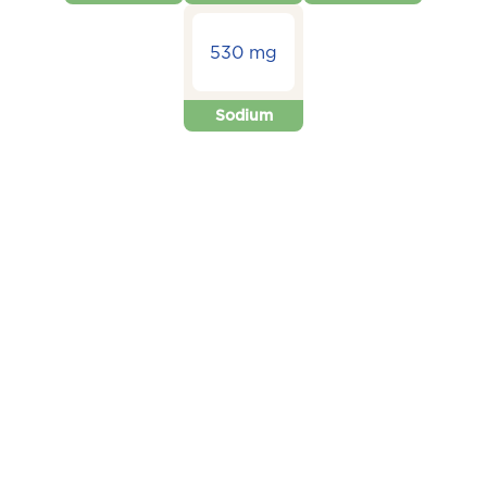
530 mg
Sodium