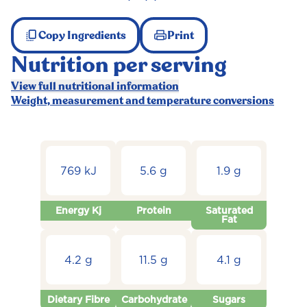
Copy Ingredients
Print
Nutrition per serving
View full nutritional information
Weight, measurement and temperature conversions
769 kJ
5.6 g
1.9 g
Energy Kj
Protein
Saturated
Fat
4.2 g
11.5 g
4.1 g
Dietary Fibre
Carbohydrate
Sugars