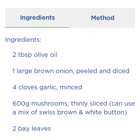
Ingredients
Method
Ingredients:
2 tbsp olive oil
1 large brown onion, peeled and diced
4 cloves garlic, minced
600g mushrooms, thinly sliced (can use
a mix of swiss brown & white button)
2 bay leaves