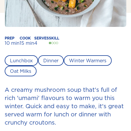
PREP
COOK
SERVES
SKILL
10 min
15 min
4
Lunchbox
Dinner
Winter Warmers
Oat Milks
A creamy mushroom soup that's full of
rich 'umami' flavours to warm you this
winter. Quick and easy to make, it's great
served warm for lunch or dinner with
crunchy croutons.