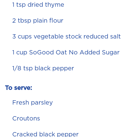
1 tsp dried thyme
2 tbsp plain flour
3 cups vegetable stock reduced salt
1 cup SoGood Oat No Added Sugar
1/8 tsp black pepper
To serve:
Fresh parsley
Croutons
Cracked black pepper