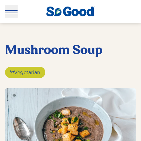
Mushroom Soup
Vegetarian