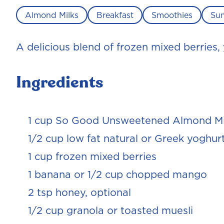
Almond Milks
Breakfast
Smoothies
Su
A delicious blend of frozen mixed berries,
Ingredients
1 cup So Good Unsweetened Almond Mi
1/2 cup low fat natural or Greek yoghur
1 cup frozen mixed berries
1 banana or 1/2 cup chopped mango
2 tsp honey, optional
1/2 cup granola or toasted muesli