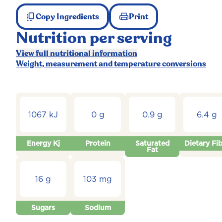
Copy Ingredients
Print
Nutrition per serving
View full nutritional information
Weight, measurement and temperature conversions
1067 kJ
0 g
0.9 g
6.4 g
Energy Kj
Protein
Saturated
Dietary Fi
Fat
16 g
103 mg
Sugars
Sodium