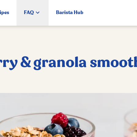
ipes
FAQ
Barista Hub
rry & granola smoot