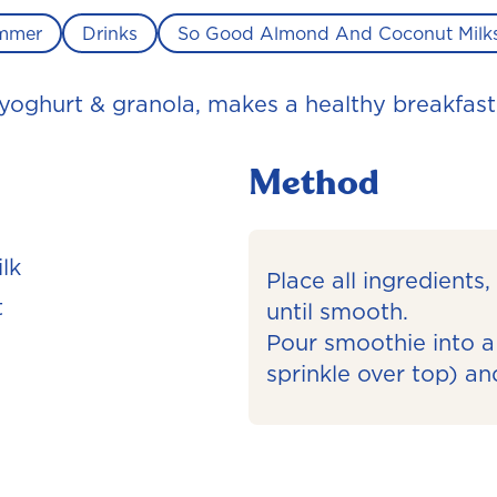
mmer
Drinks
So Good Almond And Coconut Milk
 yoghurt & granola, makes a healthy breakfast
Method
lk
Place all ingredients
t
until smooth.
Pour smoothie into a 
sprinkle over top) an