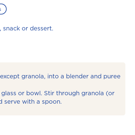
s
, snack or dessert.
, except granola, into a blender and puree
glass or bowl. Stir through granola (or
d serve with a spoon.