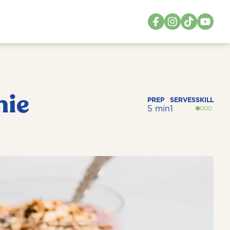
hie
PREP
SERVES
SKILL
5 min
1