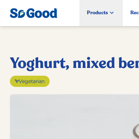
Products
Rec
Yoghurt, mixed be
Vegetarian