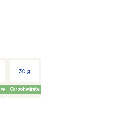
30 g
bre
Carbohydrate