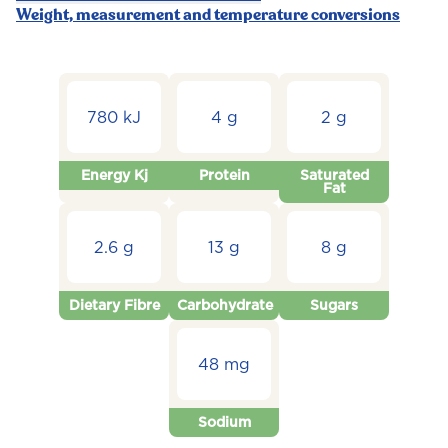
Weight, measurement and temperature conversions
780 kJ
4 g
2 g
Energy Kj
Protein
Saturated
Fat
2.6 g
13 g
8 g
Dietary Fibre
Carbohydrate
Sugars
48 mg
Sodium