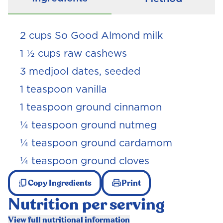
2 cups So Good Almond milk
1 ½ cups raw cashews
3 medjool dates, seeded
1 teaspoon vanilla
1 teaspoon ground cinnamon
¼ teaspoon ground nutmeg
¼ teaspoon ground cardamom
¼ teaspoon ground cloves
Copy Ingredients
Print
Nutrition per serving
View full nutritional information