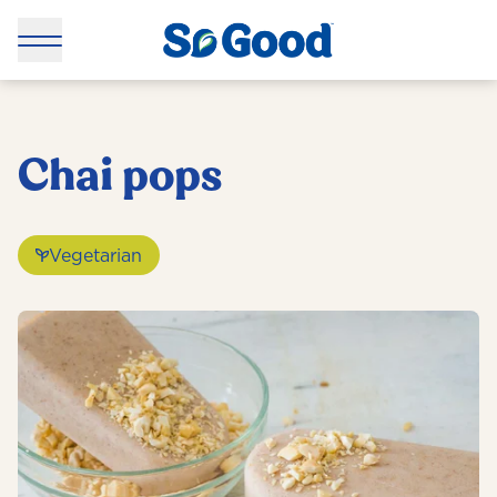
Chai pops
Vegetarian