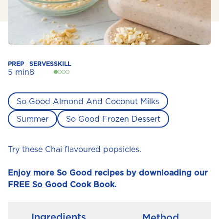
PREP
SERVES
SKILL
5 min
8
So Good Almond And Coconut Milks
Summer
So Good Frozen Dessert
Try these Chai flavoured popsicles.
Enjoy more So Good recipes by downloading our
FREE So Good Cook Book
.
Ingredients
Method