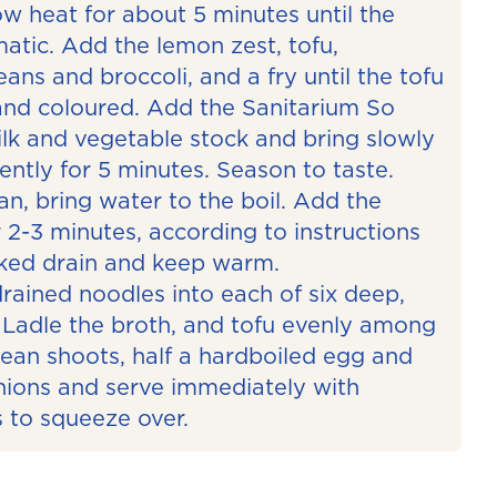
ow heat for about 5 minutes until the
atic. Add the lemon zest, tofu,
ns and broccoli, and a fry until the tofu
and coloured. Add the Sanitarium So
k and vegetable stock and bring slowly
ently for 5 minutes. Season to taste.
n, bring water to the boil. Add the
 2-3 minutes, according to instructions
ked drain and keep warm.
drained noodles into each of six deep,
Ladle the broth, and tofu evenly among
bean shoots, half a hardboiled egg and
onions and serve immediately with
 to squeeze over.