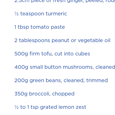
2.5cm piece of fresh ginger, peeled, r
½ teaspoon turmeric
1 tbsp tomato paste
2 tablespoons peanut or vegetable oil
500g firm tofu, cut into cubes
400g small button mushrooms, cleaned
200g green beans, cleaned, trimmed
350g broccoli, chopped
½ to 1 tsp grated lemon zest