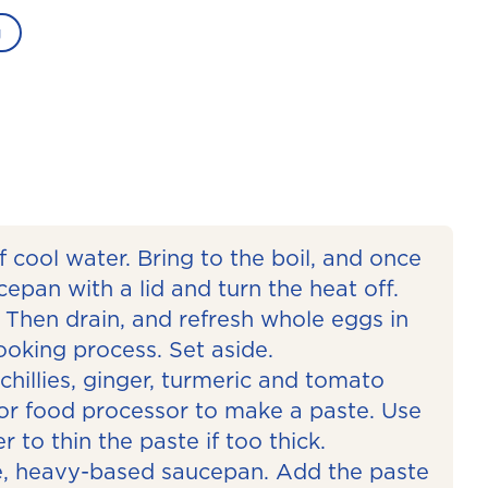
g
f cool water. Bring to the boil, and once
cepan with a lid and turn the heat off.
 Then drain, and refresh whole eggs in
ooking process. Set aside.
 chillies, ginger, turmeric and tomato
 or food processor to make a paste. Use
 to thin the paste if too thick.
rge, heavy-based saucepan. Add the paste