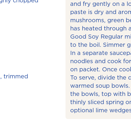
oughly chopped
and fry gently on a l
paste is dry and arom
mushrooms, green bea
has heated through 
Good Soy Regular mil
to the boil. Simmer g
In a separate saucepa
noodles and cook for
on packet. Once coo
, trimmed
To serve, divide the 
warmed soup bowls. 
the bowls, top with 
thinly sliced spring 
optional lime wedges