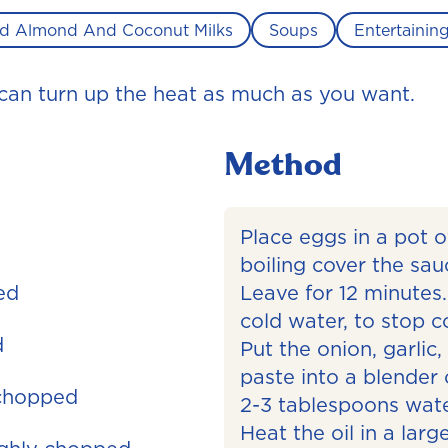
d Almond And Coconut Milks
Soups
Entertainin
u can turn up the heat as much as you want.
Method
Place eggs in a pot o
boiling cover the sau
ed
Leave for 12 minutes.
cold water, to stop c
d
Put the onion, garlic,
paste into a blender
 chopped
2-3 tablespoons water
Heat the oil in a la