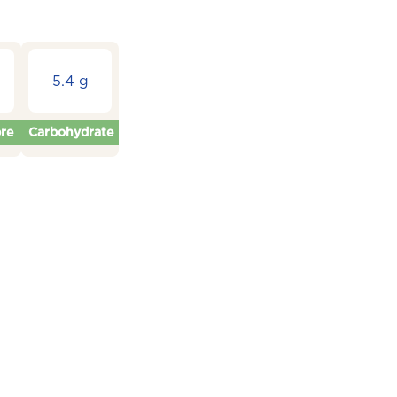
5.4 g
bre
Carbohydrate