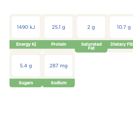
1490 kJ
25.1 g
2 g
10.7 g
Energy Kj
Protein
Saturated
Dietary Fi
Fat
5.4 g
287 mg
Sugars
Sodium