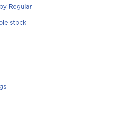
Soy Regular
ble stock
ggs