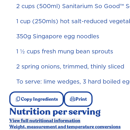
2 cups (500ml) Sanitarium So Good™ 
1 cup (250mls) hot salt-reduced vegeta
350g Singapore egg noodles
1 ½ cups fresh mung bean sprouts
2 spring onions, trimmed, thinly sliced
To serve: lime wedges, 3 hard boiled e
Copy Ingredients
Print
Nutrition per serving
View full nutritional information
Weight, measurement and temperature conversions