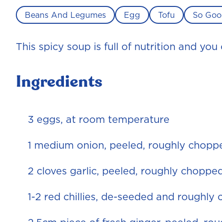
Beans And Legumes
Egg
Tofu
So Goo
This spicy soup is full of nutrition and yo
Ingredients
3 eggs, at room temperature
1 medium onion, peeled, roughly chopp
2 cloves garlic, peeled, roughly choppe
1-2 red chillies, de-seeded and roughly