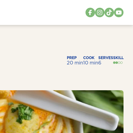
PREP
COOK
SERVES
SKILL
20 min
10 min
6