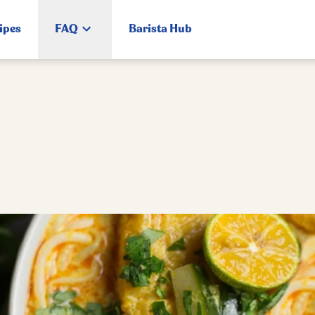
ipes
FAQ
Barista Hub