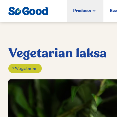
Products
Rec
Vegetarian laksa
Vegetarian