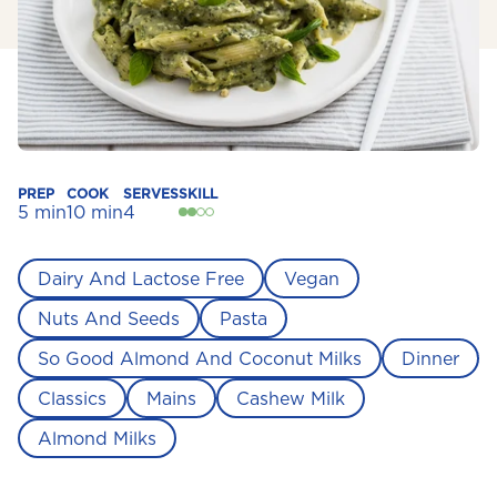
PREP
COOK
SERVES
SKILL
5 min
10 min
4
Dairy And Lactose Free
Vegan
Nuts And Seeds
Pasta
So Good Almond And Coconut Milks
Dinner
Classics
Mains
Cashew Milk
Almond Milks