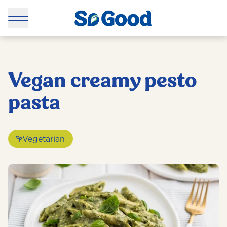
Vegan creamy pesto
pasta
Vegetarian