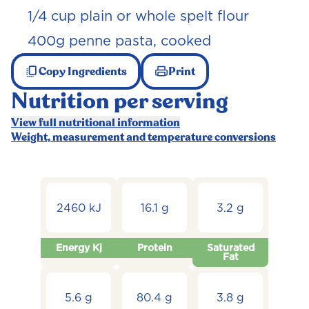
1/4 cup plain or whole spelt flour
400g penne pasta, cooked
Copy Ingredients
Print
Nutrition per serving
View full nutritional information
Weight, measurement and temperature conversions
2460 kJ
16.1 g
3.2 g
Energy Kj
Protein
Saturated
Fat
5.6 g
80.4 g
3.8 g