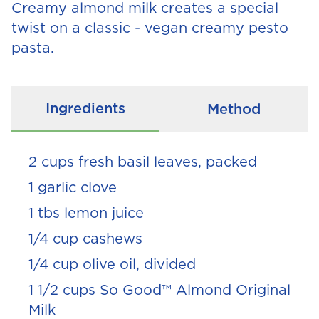
Creamy almond milk creates a special
twist on a classic - vegan creamy pesto
pasta.
Ingredients
Method
2 cups fresh basil leaves, packed
1 garlic clove
1 tbs lemon juice
1/4 cup cashews
1/4 cup olive oil, divided
1 1/2 cups So Good™ Almond Original
Milk