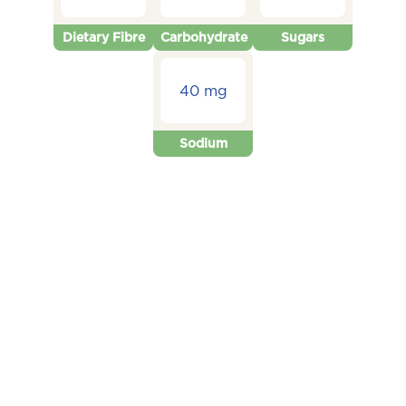
Dietary Fibre
Carbohydrate
Sugars
40 mg
Sodium