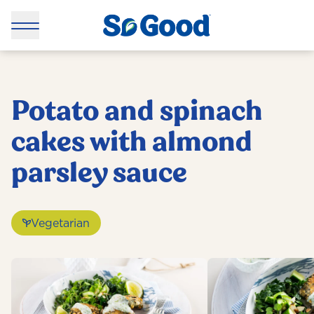
Potato and spinach
cakes with almond
parsley sauce
Vegetarian