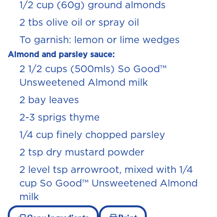
1/2
cup (60g) ground almonds
2 tbs olive oil or spray oil
To garnish: lemon or lime wedges
Almond and parsley sauce:
2
1/2
cups (500mls) So Good™
Unsweetened Almond milk
2 bay leaves
2-3 sprigs thyme
1/4
cup finely chopped parsley
2 tsp dry mustard powder
2 level tsp arrowroot, mixed with
1/4
cup So Good™ Unsweetened Almond
milk