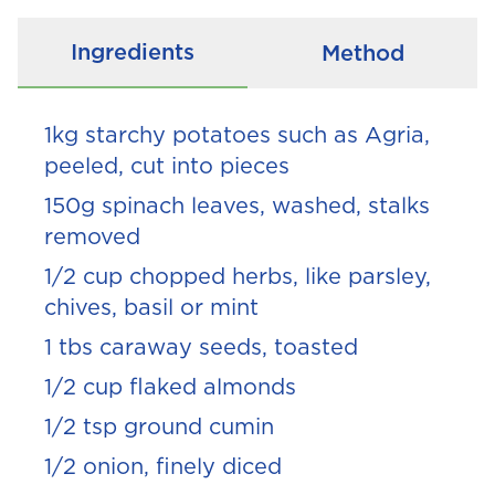
Ingredients
Method
1kg starchy potatoes such as Agria,
peeled, cut into pieces
150g spinach leaves, washed, stalks
removed
1/2
cup chopped herbs, like parsley,
chives, basil or mint
1 tbs caraway seeds, toasted
1/2
cup flaked almonds
1/2
tsp ground cumin
1/2
onion, finely diced