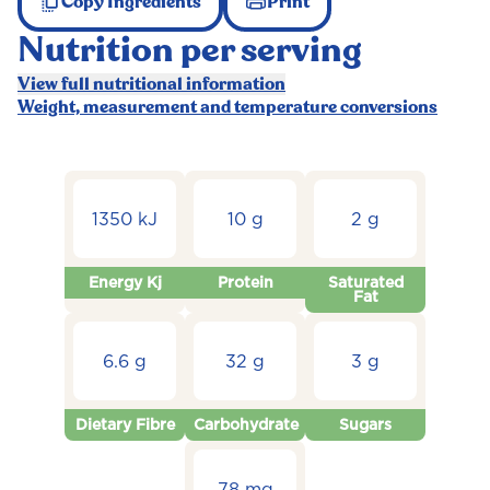
Copy Ingredients
Print
Nutrition per serving
View full nutritional information
Weight, measurement and temperature conversions
1350 kJ
10 g
2 g
Energy Kj
Protein
Saturated
Fat
6.6 g
32 g
3 g
Dietary Fibre
Carbohydrate
Sugars
78 mg