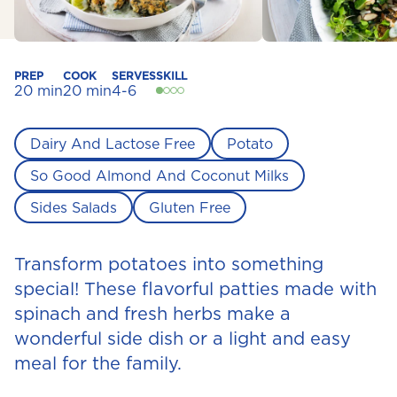
PREP
COOK
SERVES
SKILL
20 min
20 min
4-6
Dairy And Lactose Free
Potato
So Good Almond And Coconut Milks
Sides Salads
Gluten Free
Transform potatoes into something
special! These flavorful patties made with
spinach and fresh herbs make a
wonderful side dish or a light and easy
meal for the family.