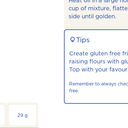
Heat oil in a large 
cup of mixture, flatt
side until golden.
Tips
Create gluten free fri
raising flours with gl
Top with your favouri
Remember to always check t
free.
29 g