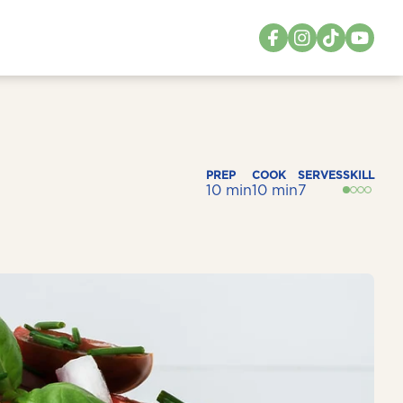
PREP
COOK
SERVES
SKILL
10 min
10 min
7