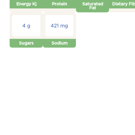
Energy Kj
Protein
Saturated
Dietary Fi
Fat
4 g
421 mg
Sugars
Sodium