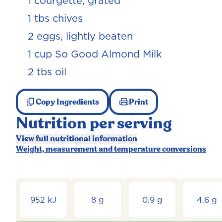
1 courgette, grated
1 tbs chives
2 eggs, lightly beaten
1 cup So Good Almond Milk
2 tbs oil
Copy Ingredients
Print
Nutrition per serving
View full nutritional information
Weight, measurement and temperature conversions
952 kJ
8 g
0.9 g
4.6 g