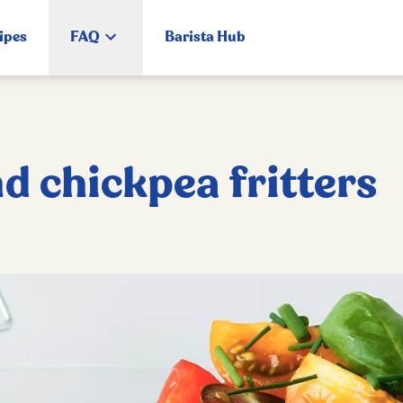
ipes
FAQ
Barista Hub
d chickpea fritters