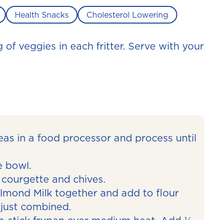
Health Snacks
Cholesterol Lowering
g of veggies in each fritter. Serve with your
eas in a food processor and process until
ge bowl.
 courgette and chives.
mond Milk together and add to flour
l just combined.