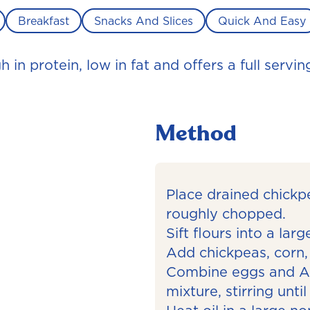
Breakfast
Snacks And Slices
Quick And Easy
in protein, low in fat and offers a full servin
Method
Place drained chickp
roughly chopped.
Sift flours into a lar
Add chickpeas, corn,
Combine eggs and Al
mixture, stirring unti