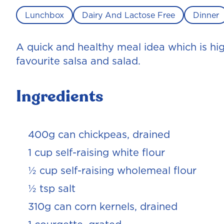
Lunchbox
Dairy And Lactose Free
Dinner
A quick and healthy meal idea which is high 
favourite salsa and salad.
Ingredients
400g can chickpeas, drained
1 cup self-raising white flour
½ cup self-raising wholemeal flour
½ tsp salt
310g can corn kernels, drained