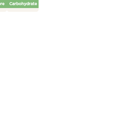
bre
Carbohydrate