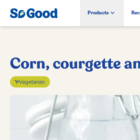
Products
Rec
Corn, courgette an
Vegetarian