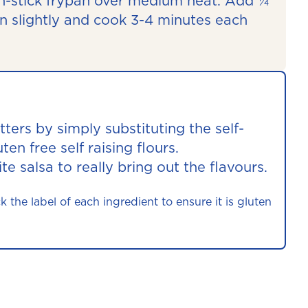
non-stick frypan over medium heat. Add ¼
en slightly and cook 3-4 minutes each
tters by simply substituting the self-
uten free self raising flours.
te salsa to really bring out the flavours.
he label of each ingredient to ensure it is gluten